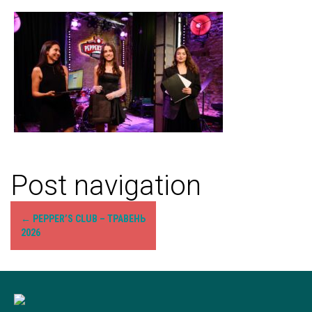
Post navigation
←
PEPPER’S CLUB – ТРАВЕНЬ
2026